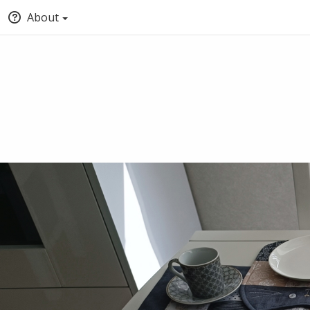
About