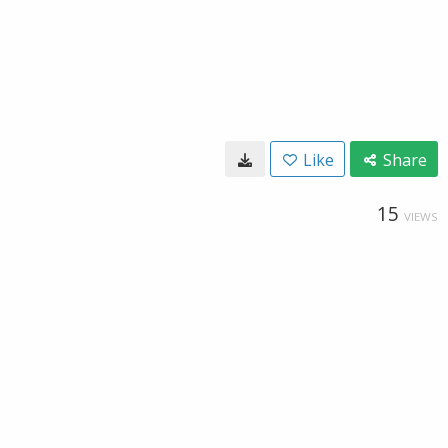
Like
Share
15
VIEWS