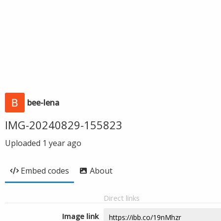
bee-lena
IMG-20240829-155823
Uploaded
1 year ago
Embed codes
About
Direct links
Image link