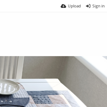
Upload
Sign in