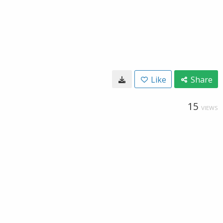
Like
Share
15
VIEWS