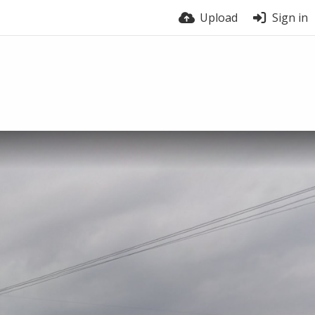
Upload
Sign in