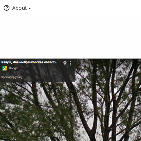
About