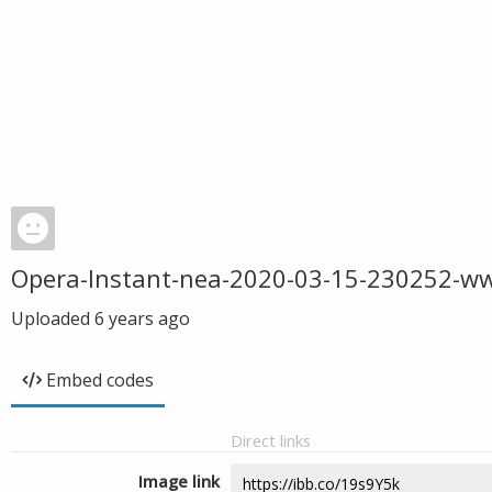
Opera-Instant-nea-2020-03-15-230252-w
Uploaded
6 years ago
Embed codes
Direct links
Image link