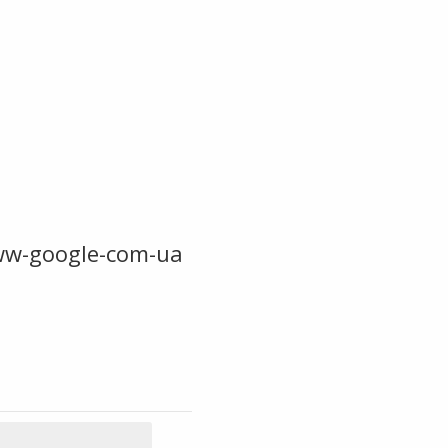
ww-google-com-ua