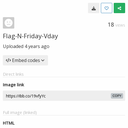
18
VIEWS
Flag-N-Friday-Vday
Uploaded
4 years ago
Embed codes
Direct links
Image link
COPY
Full image (linked)
HTML