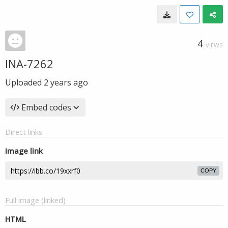
4
VIEWS
INA-7262
Uploaded
2 years ago
Embed codes
Direct links
Image link
COPY
Full image (linked)
HTML