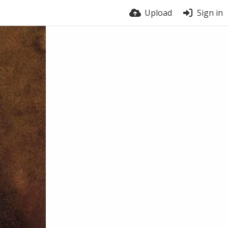
Upload
Sign in