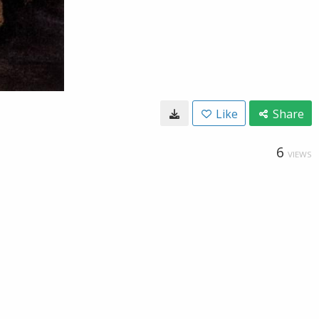
Like
Share
6
VIEWS