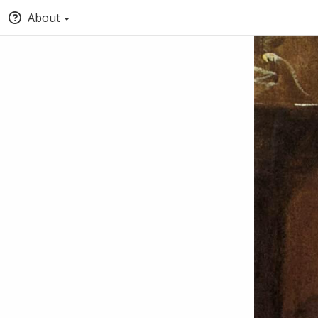
About