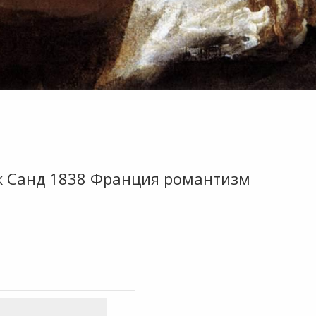
ж Санд 1838 Франция романтизм