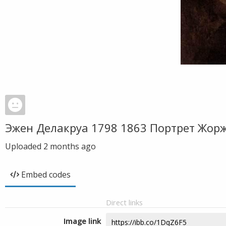
Эжен Делакруа 1798 1863 Портрет Жор
Uploaded
2 months ago
Embed codes
Direct links
Image link