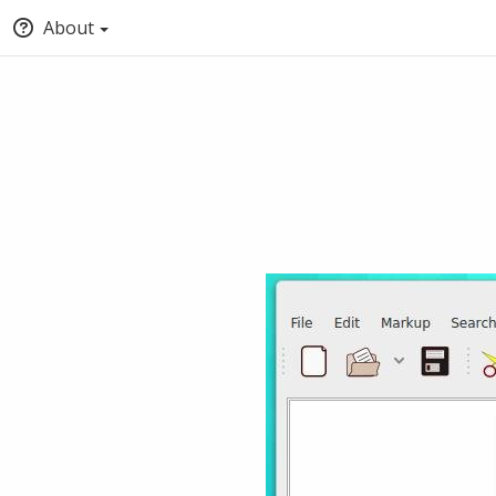
About