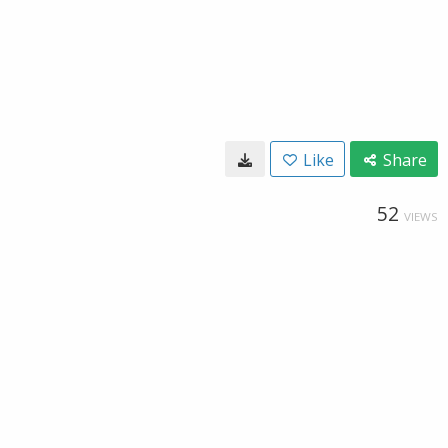
Like
Share
52
VIEWS