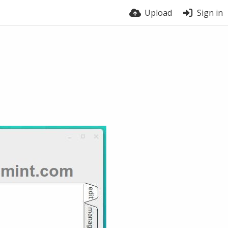
Upload
Sign in