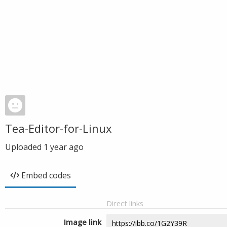
Tea-Editor-for-Linux
Uploaded
1 year ago
Embed codes
Direct links
Image link