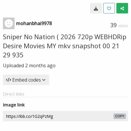
mohanbhai9978
39
VIEWS
Sniper No Nation ( 2026 720p WEBHDRip
Desire Movies MY mkv snapshot 00 21
29 935
Uploaded
2 months ago
Embed codes
Direct links
Image link
COPY