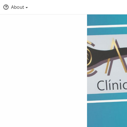
About