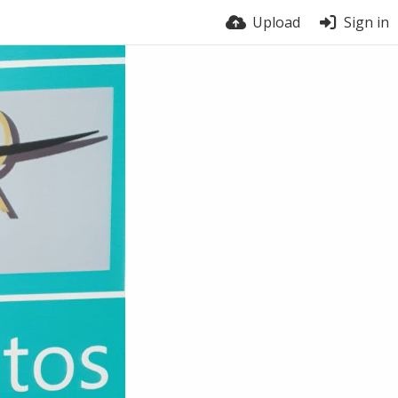
Upload
Sign in