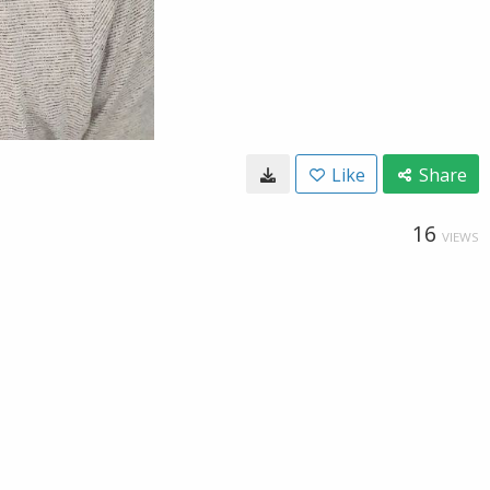
Like
Share
16
VIEWS