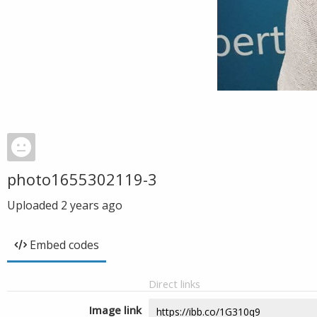
photo1655302119-3
Uploaded
2 years ago
Embed codes
Direct links
Image link