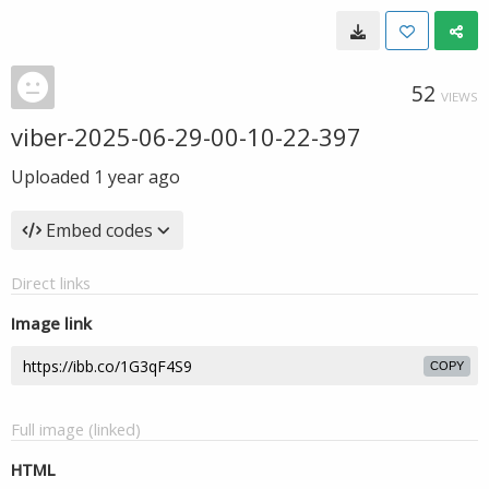
52
VIEWS
viber-2025-06-29-00-10-22-397
Uploaded
1 year ago
Embed codes
Direct links
Image link
COPY
Full image (linked)
HTML