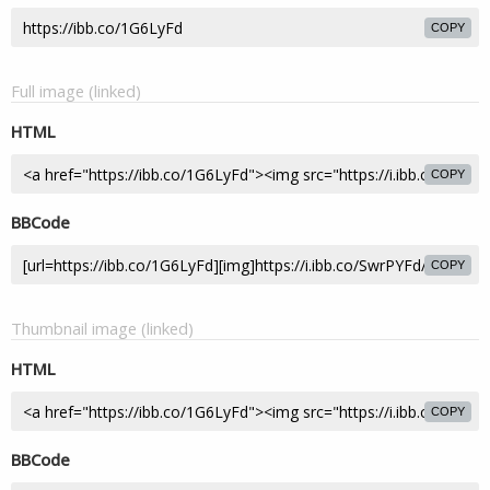
COPY
Full image (linked)
HTML
COPY
BBCode
COPY
Thumbnail image (linked)
HTML
COPY
BBCode