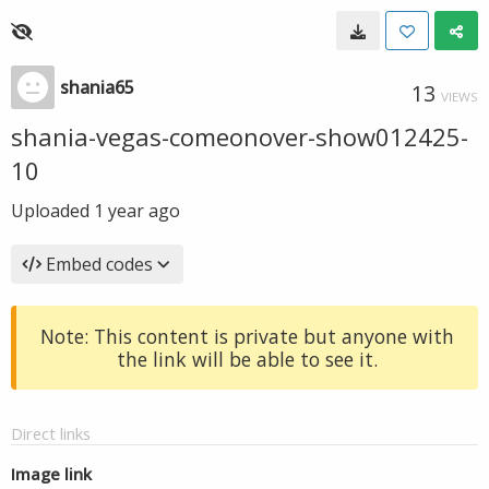
shania65
13
VIEWS
shania-vegas-comeonover-show012425-
10
Uploaded
1 year ago
Embed codes
Note: This content is private but anyone with
the link will be able to see it.
Direct links
Image link