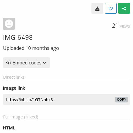
21
VIEWS
IMG-6498
Uploaded
10 months ago
Embed codes
Direct links
Image link
COPY
Full image (linked)
HTML