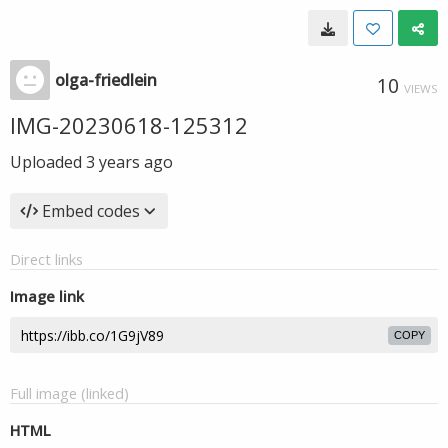
olga-friedlein
10
VIEWS
IMG-20230618-125312
Uploaded
3 years ago
Embed codes
Direct links
Image link
COPY
Full image (linked)
HTML