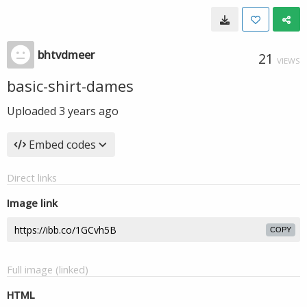
bhtvdmeer
21
VIEWS
basic-shirt-dames
Uploaded
3 years ago
Embed codes
Direct links
Image link
COPY
Full image (linked)
HTML