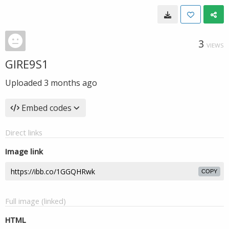
3
VIEWS
GIRE9S1
Uploaded
3 months ago
Embed codes
Direct links
Image link
COPY
Full image (linked)
HTML