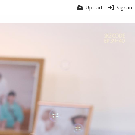
Upload
Sign in