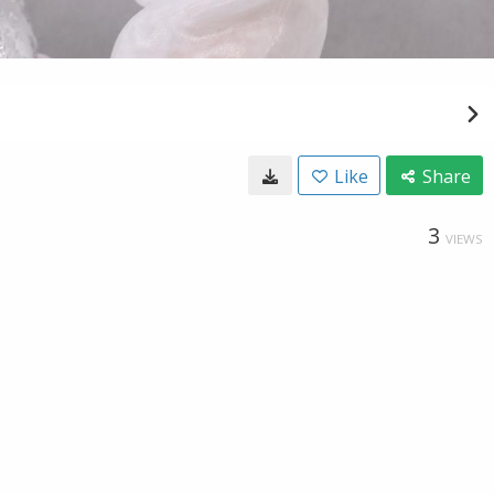
Like
Share
3
VIEWS