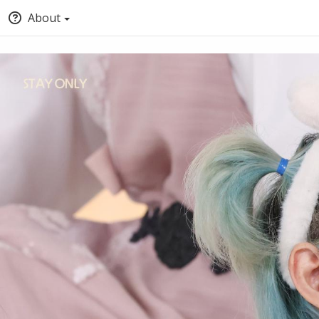
About