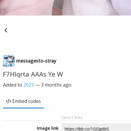
messagesto-stray
F7HIqrta AAAs Ye W
Added to
2023
—
3 months ago
Embed codes
Direct links
Image link