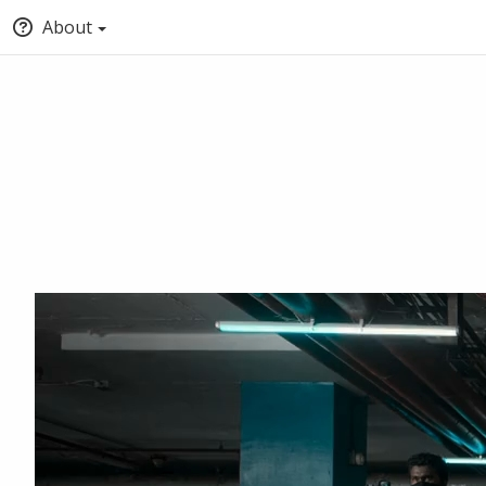
About