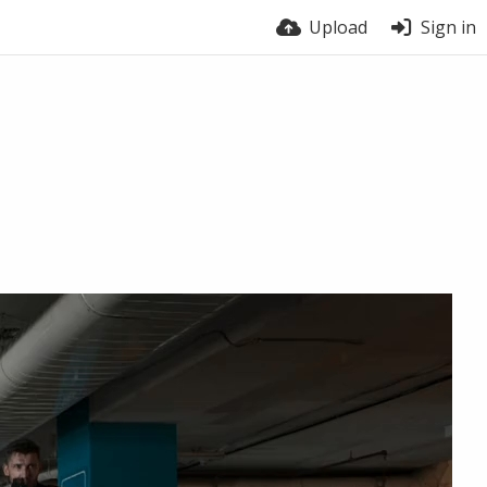
Upload
Sign in