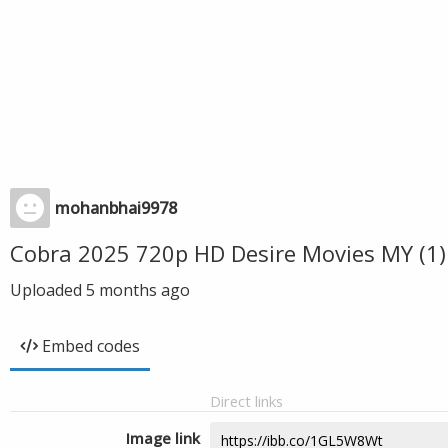
mohanbhai9978
Cobra 2025 720p HD Desire Movies MY (1)
Uploaded
5 months ago
Embed codes
Direct links
Image link