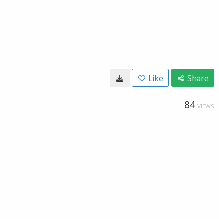
Like
Share
84
VIEWS