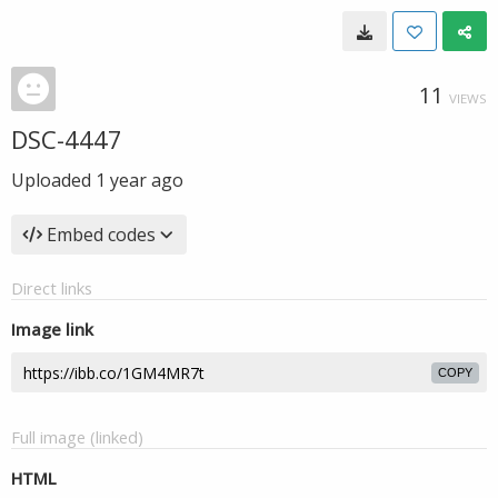
11
VIEWS
DSC-4447
Uploaded
1 year ago
Embed codes
Direct links
Image link
COPY
Full image (linked)
HTML