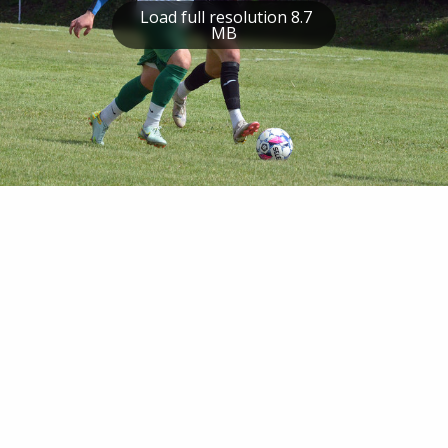
Load full resolution 8.7
MB