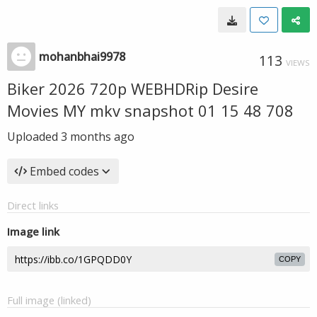
mohanbhai9978
113
VIEWS
Biker 2026 720p WEBHDRip Desire
Movies MY mkv snapshot 01 15 48 708
Uploaded
3 months ago
Embed codes
Direct links
Image link
COPY
Full image (linked)