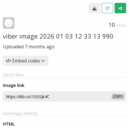
10
VIEWS
viber image 2026 01 03 12 33 13 990
Uploaded
7 months ago
Embed codes
Direct links
Image link
COPY
Full image (linked)
HTML