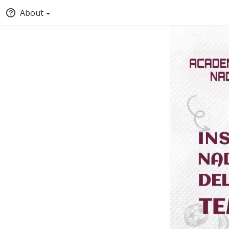
About