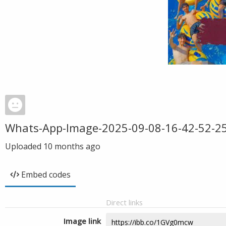
Whats-App-Image-2025-09-08-16-42-52-2
Uploaded
10 months ago
Embed codes
Direct links
Image link