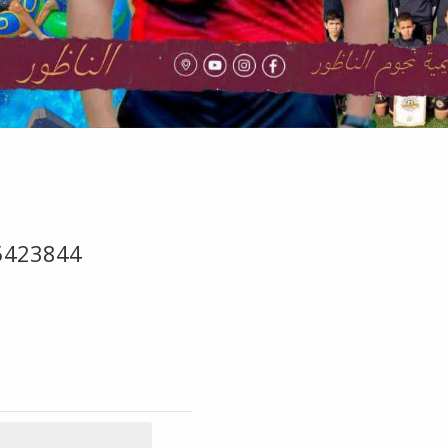
5423844