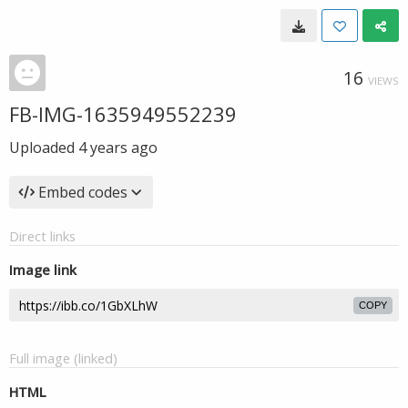
16
VIEWS
FB-IMG-1635949552239
Uploaded
4 years ago
Embed codes
Direct links
Image link
COPY
Full image (linked)
HTML