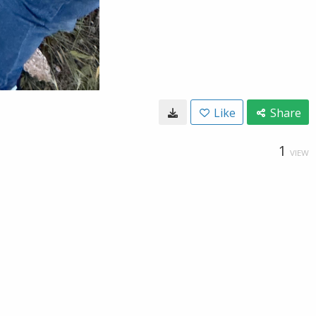
Like
Share
1
VIEW