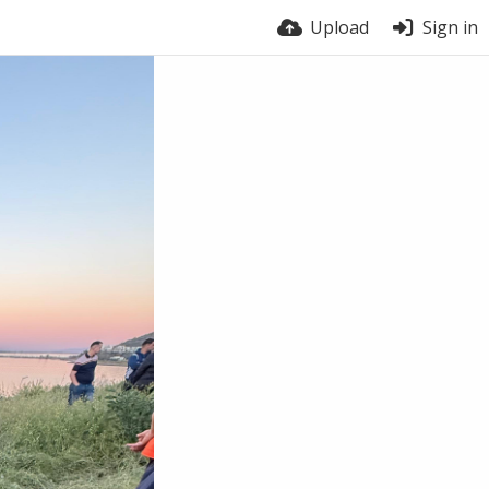
Upload
Sign in