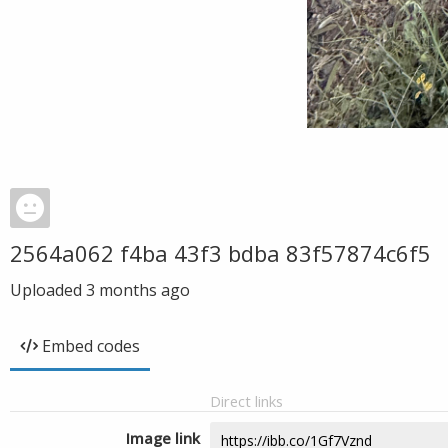
2564a062 f4ba 43f3 bdba 83f57874c6f5
Uploaded
3 months ago
Embed codes
Direct links
Image link