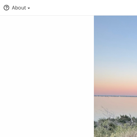
About