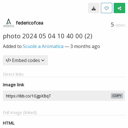
federicofcea
5
VIEWS
photo 2024 05 04 10 40 00 (2)
Added to
Scuole a Aromatica
—
3 months ago
Embed codes
Direct links
Image link
COPY
Full image (linked)
HTML