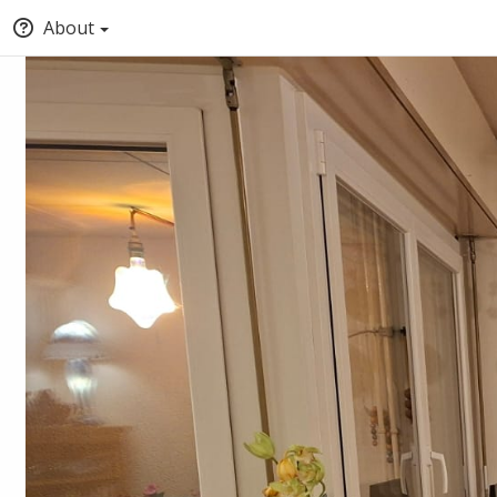
About