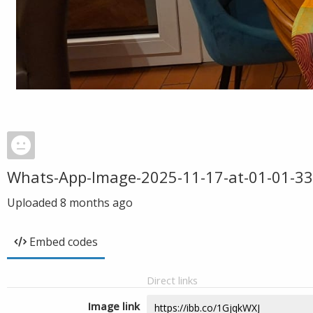
Whats-App-Image-2025-11-17-at-01-01-33
Uploaded
8 months ago
Embed codes
Direct links
Image link