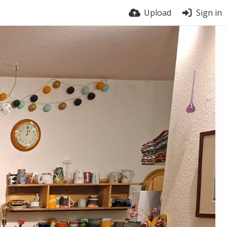
Upload
Sign in