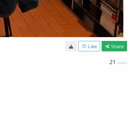
Like
Share
21
VIEWS