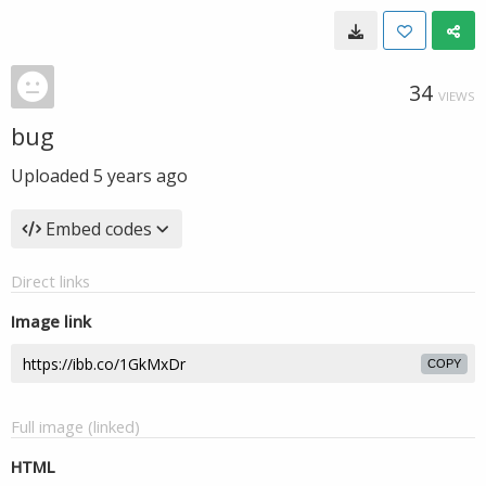
34
VIEWS
bug
Uploaded
5 years ago
Embed codes
Direct links
Image link
COPY
Full image (linked)
HTML