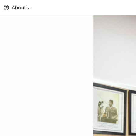
About