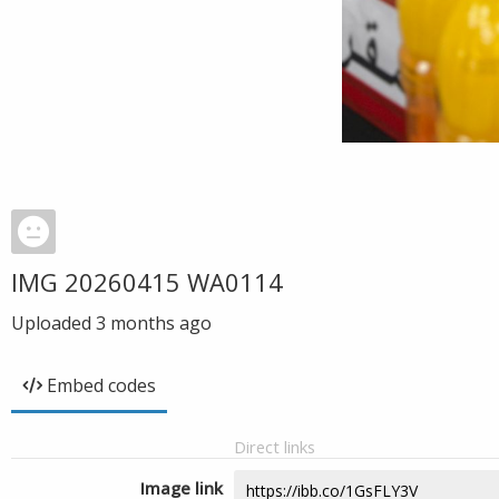
IMG 20260415 WA0114
Uploaded
3 months ago
Embed codes
Direct links
Image link