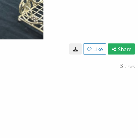
Like
Share
3
VIEWS