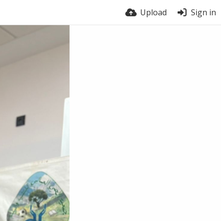
Upload
Sign in