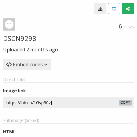
6
VIEWS
DSCN9298
Uploaded
2 months ago
Embed codes
Direct links
Image link
COPY
Full image (linked)
HTML