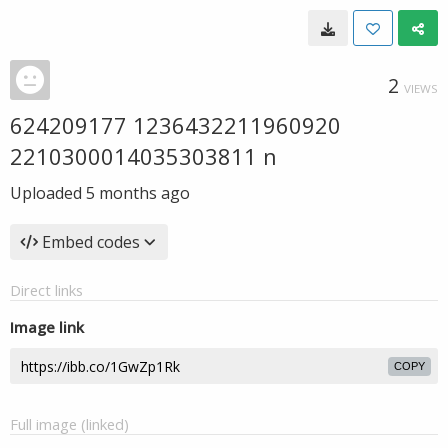
2
VIEWS
624209177 1236432211960920
2210300014035303811 n
Uploaded
5 months ago
Embed codes
Direct links
Image link
COPY
Full image (linked)