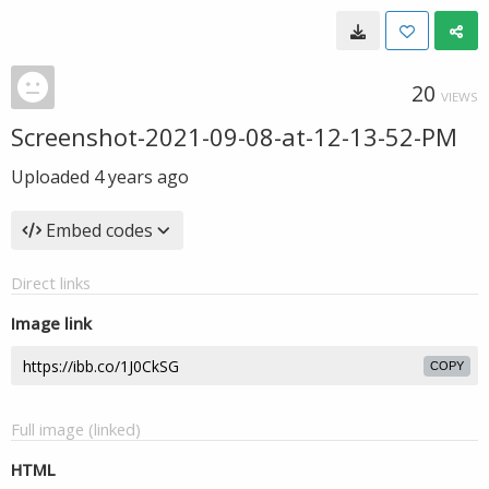
20
VIEWS
Screenshot-2021-09-08-at-12-13-52-PM
Uploaded
4 years ago
Embed codes
Direct links
Image link
COPY
Full image (linked)
HTML