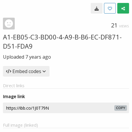
21
VIEWS
A1-EB05-C3-BD00-4-A9-B-B6-EC-DF871-
D51-FDA9
Uploaded
7 years ago
Embed codes
Direct links
Image link
COPY
Full image (linked)