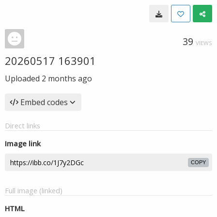
39
VIEWS
20260517 163901
Uploaded
2 months ago
Embed codes
Direct links
Image link
COPY
Full image (linked)
HTML