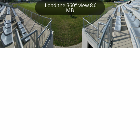
Load the 360° view 8.6
MB