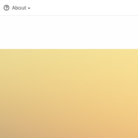
About