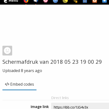
Schermafdruk van 2018 05 23 19 00 29
Uploaded
8 years ago
Embed codes
Direct links
Image link