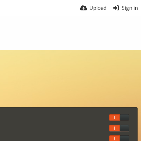
Upload
Sign in