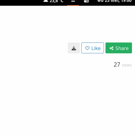
Like
Share
27
VIEWS