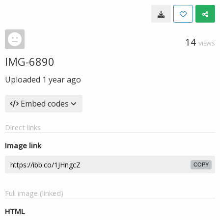
14
VIEWS
IMG-6890
Uploaded
1 year ago
Embed codes
Direct links
Image link
COPY
Full image (linked)
HTML