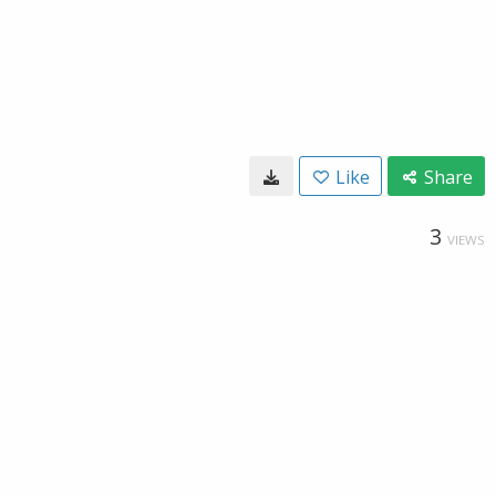
Like
Share
3
VIEWS