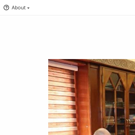
About