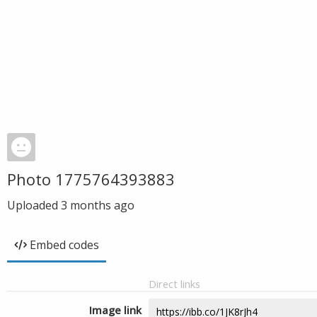
Photo 1775764393883
Uploaded
3 months ago
Embed codes
Direct links
Image link