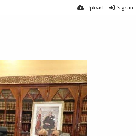
Upload
Sign in