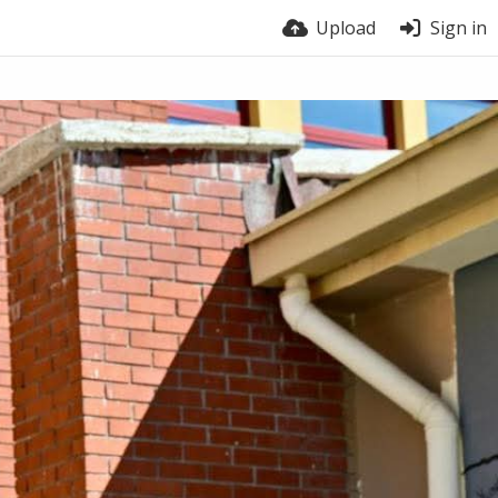
Upload
Sign in