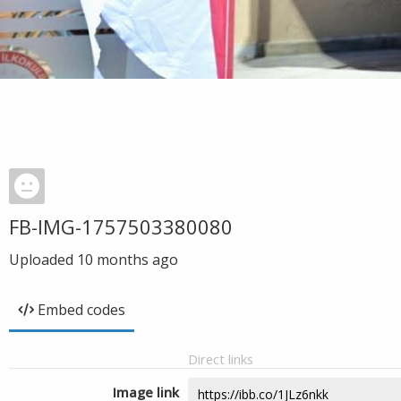
FB-IMG-1757503380080
Uploaded
10 months ago
Embed codes
Direct links
Image link