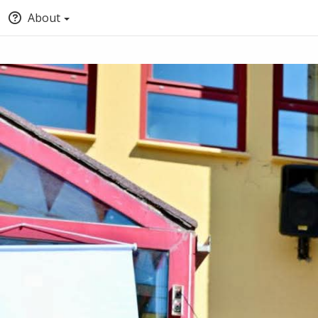
About