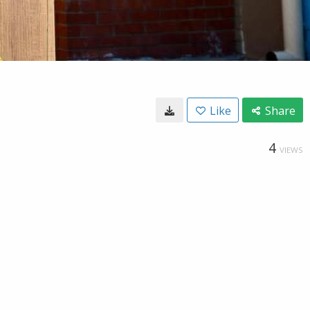
Like
Share
4
VIEWS