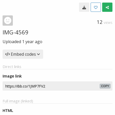
12
VIEWS
IMG-4569
Uploaded
1 year ago
Embed codes
Direct links
Image link
COPY
Full image (linked)
HTML