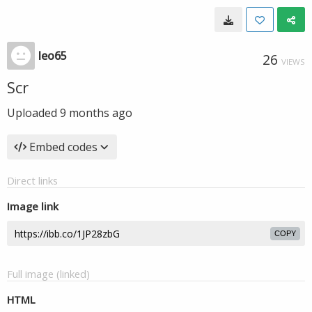
leo65
26
VIEWS
Scr
Uploaded
9 months ago
Embed codes
Direct links
Image link
COPY
Full image (linked)
HTML