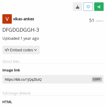
vikas-ankes
51
VIEWS
DFGDGDGGH-3
Uploaded
1 year ago
Embed codes
Direct links
Image link
COPY
Full image (linked)
HTML