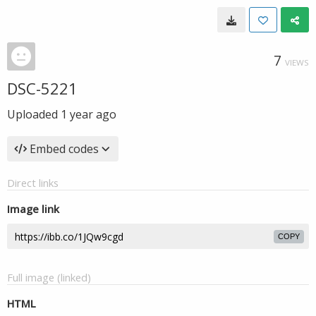
7
VIEWS
DSC-5221
Uploaded
1 year ago
Embed codes
Direct links
Image link
COPY
Full image (linked)
HTML