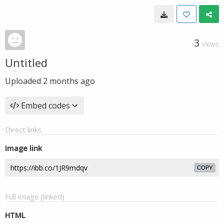
3
VIEWS
Untitled
Uploaded
2 months ago
Embed codes
Direct links
Image link
COPY
Full image (linked)
HTML