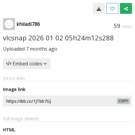
khiladi786
59
VIEWS
vlcsnap 2026 01 02 05h24m12s288
Uploaded
7 months ago
Embed codes
Direct links
Image link
COPY
Full image (linked)
HTML