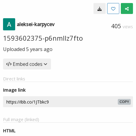
aleksei-karpycev
405
VIEWS
1593602375-p6nmllz7fto
Uploaded
5 years ago
Embed codes
Direct links
Image link
COPY
Full image (linked)
HTML