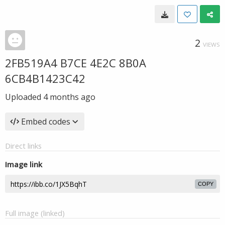
2
VIEWS
2FB519A4 B7CE 4E2C 8B0A
6CB4B1423C42
Uploaded
4 months ago
Embed codes
Direct links
Image link
COPY
Full image (linked)