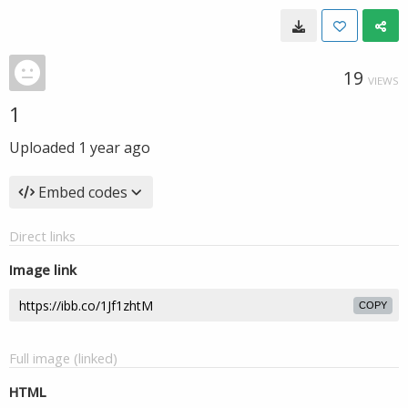
19
VIEWS
1
Uploaded
1 year ago
Embed codes
Direct links
Image link
COPY
Full image (linked)
HTML