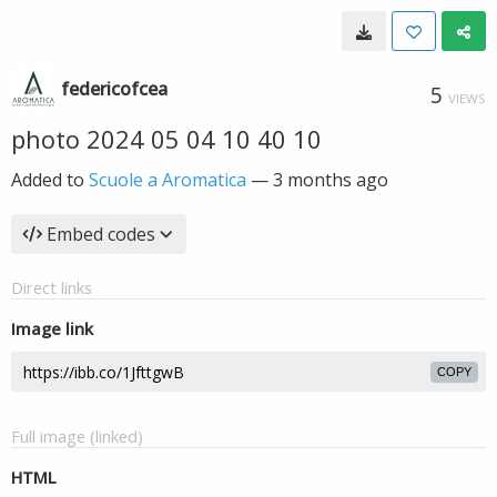
federicofcea
5
VIEWS
photo 2024 05 04 10 40 10
Added to
Scuole a Aromatica
—
3 months ago
Embed codes
Direct links
Image link
COPY
Full image (linked)
HTML