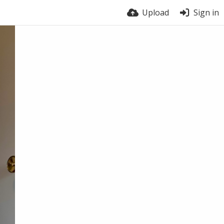
Upload
Sign in