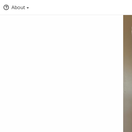
About