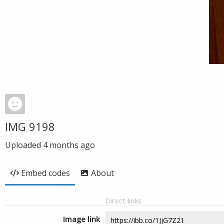
IMG 9198
Uploaded
4 months ago
Embed codes
About
Direct links
Image link