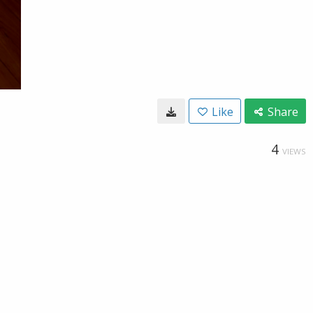
Like
Share
4
VIEWS