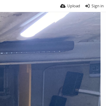
Upload
Sign in