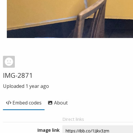
IMG-2871
Uploaded
1 year ago
Embed codes
About
Direct links
Image link