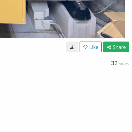
Like
Share
32
VIEWS