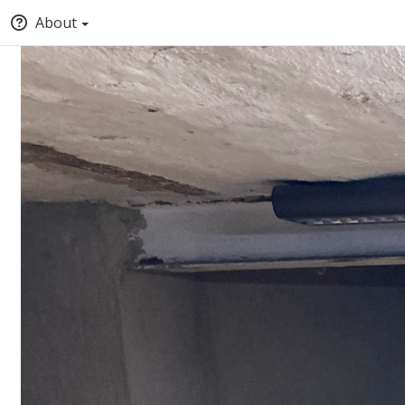
About