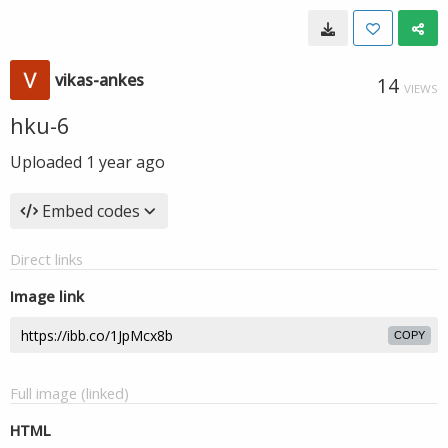
vikas-ankes
14
VIEWS
hku-6
Uploaded
1 year ago
Embed codes
Direct links
Image link
COPY
Full image (linked)
HTML