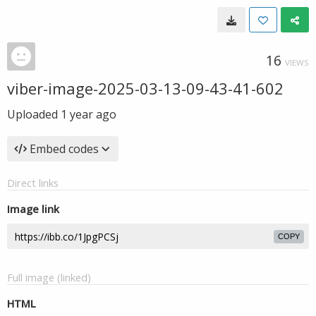
16
VIEWS
viber-image-2025-03-13-09-43-41-602
Uploaded
1 year ago
Embed codes
Direct links
Image link
COPY
Full image (linked)
HTML