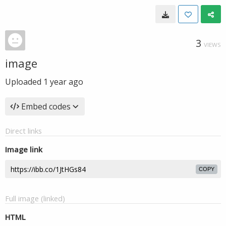
3
VIEWS
image
Uploaded
1 year ago
Embed codes
Direct links
Image link
COPY
Full image (linked)
HTML